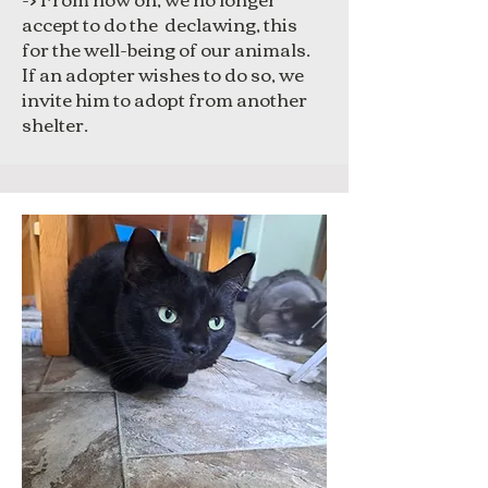
accept to do the declawing, this
for the well-being of our animals.
If an adopter wishes to do so, we
invite him to adopt from another
shelter.