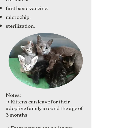
first basic vaccine;
microchip;
sterilization.
Notes:
-> Kittens can leave for their
adoptive family around the age of
3 months.
-> From now on, we no longer