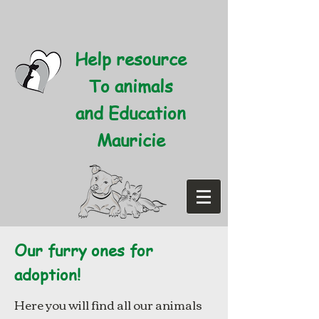
Help resource
To animals
and Education
Mauricie
Our furry ones for
adoption!
Here you will find all our animals