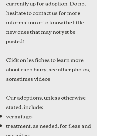
currently up for adoption. Do not
hesitate to contact us for more
information or to know the little
new ones that may not yet be
posted!
Click on les fiches to learn more
about each hairy, see other photos,
sometimes videos!
Our adoptions, unless otherwise
stated, include:
vermifuge;
treatment, as needed, for fleas and
ear mites;