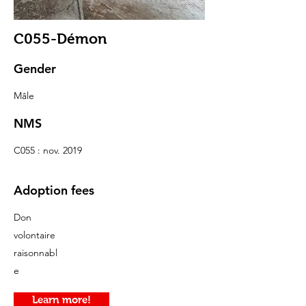
C055-Démon
Gender
Mâle
NMS
C055 : nov. 2019
Adoption fees
Don
volontaire
raisonnabl
e
Learn more!