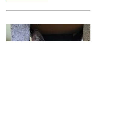
548-Frimousse
Gender